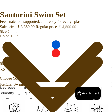
Santorini Swim Set
Feel snatched, supported, and ready for every splash!
Sale price
₹ 3,360.00
Regular price
₹ 4,800.00
Size Guide
Color
Blue
Size
Choose Your Bottom Style
Decrease
Increase
quantity
quantity
Add to cart
Swimwear