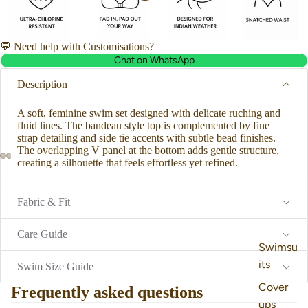
💬 Need help with Customisations?
Chat on WhatsApp
Description
A soft, feminine swim set designed with delicate ruching and
fluid lines. The bandeau style top is complemented by fine
strap detailing and
side tie accents with subtle bead finishes.
The overlapping V panel at the bottom adds gentle structure,
creating a silhouette that feels effortless yet refined.
Fabric & Fit
Care Guide
Swimsu
its
Swim Size Guide
Cover
Frequently asked questions
ups