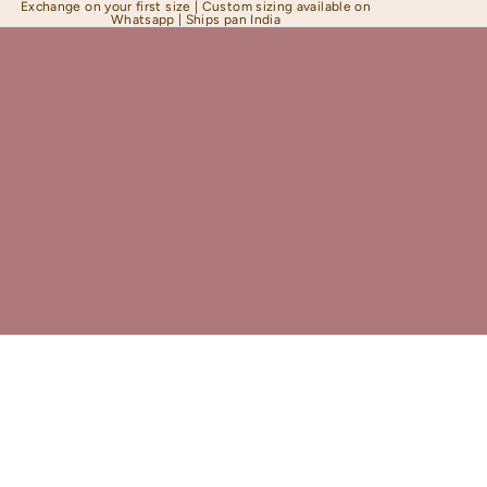
Exchange on your first size | Custom sizing available on
Whatsapp | Ships pan India
Shapewear