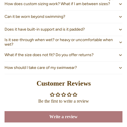
How does custom sizing work? What if I am between sizes?
Can it be worn beyond swimming?
Does it have built-in support and is it padded?
Is it see-through when wet? or heavy or uncomfortable when
wet?
What if the size does not fit? Do you offer returns?
How should I take care of my swimwear?
Customer Reviews
About us
Be the first to write a review
Write a review