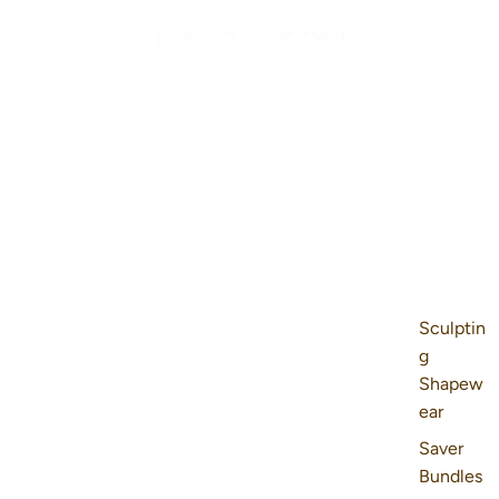
Sculptin
g
Shapew
ear
Saver
Bundles