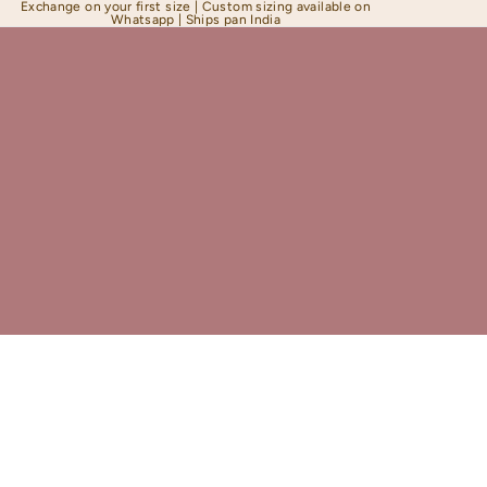
Exchange on your first size | Custom sizing available on
Whatsapp | Ships pan India
Shapewear