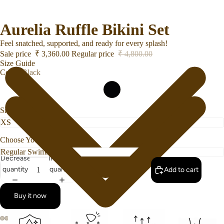
Aurelia Ruffle Bikini Set
Feel snatched, supported, and ready for every splash!
Sale price
₹ 3,360.00
Regular price
₹ 4,800.00
Size Guide
Color
Black
Size
Choose Your Bottom Style
Decrease
Increase
quantity
quantity
Add to cart
Buy it now
Swimwear