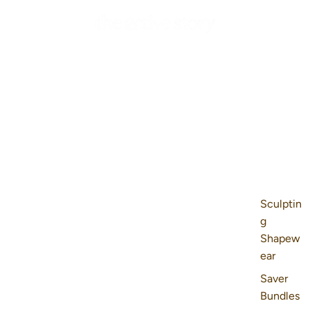
Sculptin
g
Shapew
ear
Saver
Bundles