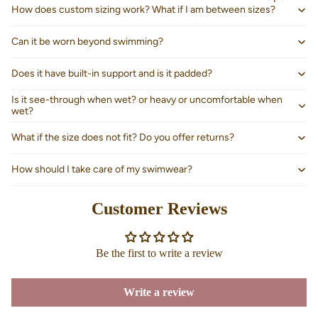
How does custom sizing work? What if I am between sizes?
Can it be worn beyond swimming?
Does it have built-in support and is it padded?
Is it see-through when wet? or heavy or uncomfortable when
wet?
What if the size does not fit? Do you offer returns?
How should I take care of my swimwear?
Customer Reviews
About us
Be the first to write a review
Write a review