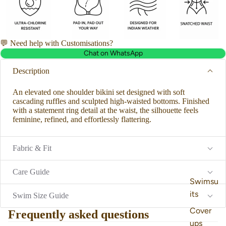
💬 Need help with Customisations?
Chat on WhatsApp
Description
An elevated one shoulder bikini set designed with soft
cascading ruffles and sculpted high-waisted bottoms. Finished
with a statement ring detail at the waist, the silhouette feels
feminine, refined, and effortlessly flattering.
Fabric & Fit
Care Guide
Swimsu
its
Swim Size Guide
Cover
Frequently asked questions
ups