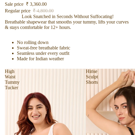
Sale price
₹ 3,360.00
Regular price
₹ 4,800.00
Look Snatched in Seconds Without Suffocating!
Breathable shapewear that smooths your tummy, lifts your curves
& stays comfortable for 12+ hours.
No rolling down
Sweat-free breathable fabric
Find your Fit
Seamless under every outfit
Made for Indian weather
High
Hirise
Waist
Sculpt
Tummy
Shorts
Tucker