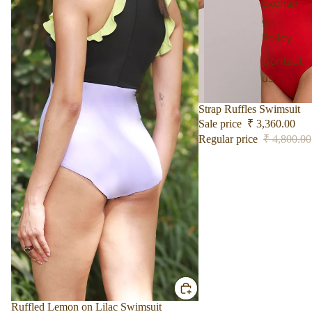
Exchan
ge
Policy
Contact
us
Sale
Strap Ruffles Swimsuit
Sale price
₹ 3,360.00
Regular price
₹ 4,800.00
Sale
Ruffled Lemon on Lilac Swimsuit