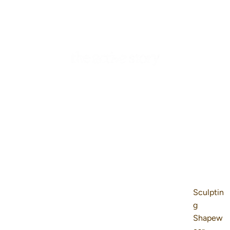
Sculptin
g
Shapew