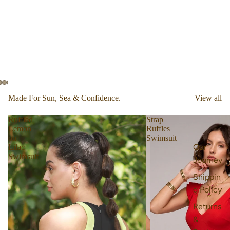
Made For Sun, Sea & Confidence.
View all
Ruffled
Strap
Lemon
Ruffles
on
Swimsuit
Our
Lilac
Swimsuit
Journey
Shippin
g Policy
Returns
&