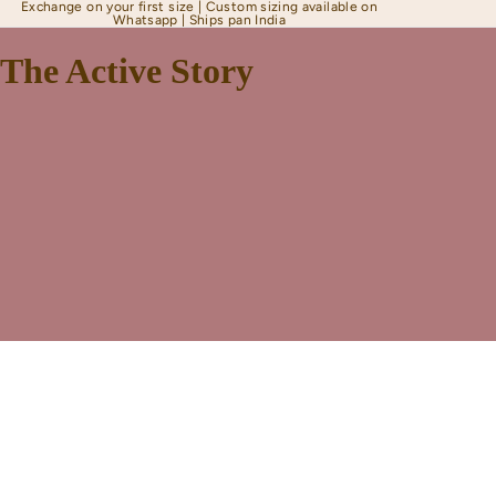
Exchange on your first size | Custom sizing available on
Whatsapp | Ships pan India
The Active Story
Shapewear