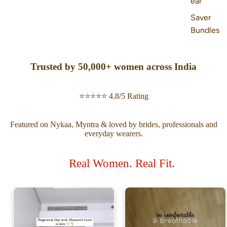
ear
Saver
Bundles
Trusted by 50,000+ women across India
⭐⭐⭐⭐⭐ 4.8/5 Rating
Featured on Nykaa, Myntra & loved by brides, professionals and
everyday wearers.
Real Women. Real Fit.