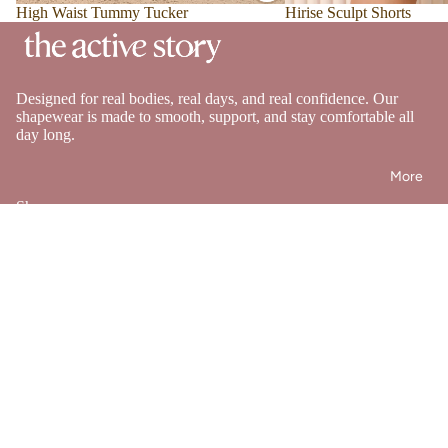
Sale
High Waist Tummy Tucker
Sale
Hirise Sculpt Shorts
Designed for real bodies, real days, and real confidence. Our
shapewear is made to smooth, support, and stay comfortable all
day long.
More
Shop
Shapewear
Swimwear
Bestsellers
Bundles
Help
FAQ's
Shipping Policy
Returns & Exchange Policy
Refund policy