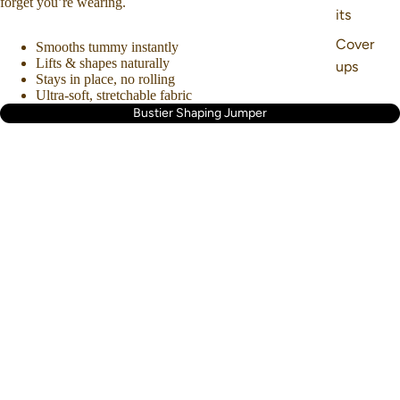
forget you’re wearing.
its
Cover
Smooths tummy instantly
Lifts & shapes naturally
ups
Stays in place, no rolling
Ultra-soft, stretchable fabric
Bustier Shaping Jumper
About us