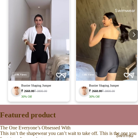
Swimwear
4.9K
Views
1.8K
Views
Bustier Shaping Jumper
Bustier Shaping Jumper
₹ 2660.00
₹ 3800.00
₹ 2660.00
₹ 3800.00
30%
Off
30%
Off
Featured product
The One Everyone’s Obsessed With
This isn’t the shapewear you can’t wait to take off. This is the one you
Swimsu