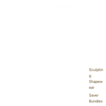
Sculptin
g
Shapew
ear
Saver
Bundles