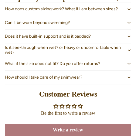
How does custom sizing work? What if I am between sizes?
Can it be worn beyond swimming?
Does it have built-in support and is it padded?
Is it see-through when wet? or heavy or uncomfortable when
wet?
What if the size does not fit? Do you offer returns?
How should I take care of my swimwear?
Customer Reviews
About us
Be the first to write a review
Write a review