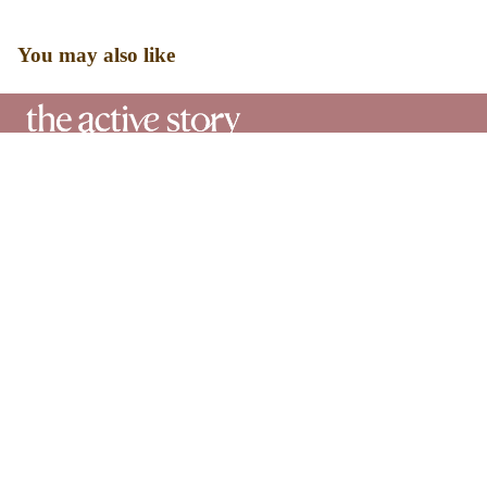
You may also like
Designed for real bodies, real days, and real confidence. Our
shapewear is made to smooth, support, and stay comfortable all
day long.
Our
Sale price
₹ 3,360.00
Journey
Regular price
₹ 4,800.00
Shippin
Shop
g Policy
Shapewear
Swimwear
Returns
&
Bestsellers
Exchan
Bundles
ge
Help
Policy
FAQ's