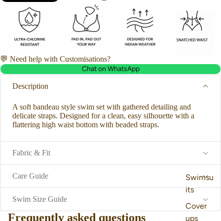
💬 Need help with Customisations?
Chat on WhatsApp
Description
A soft bandeau style swim set with gathered detailing and
delicate straps. Designed for a clean, easy silhouette with a
flattering high waist bottom with beaded straps.
Fabric & Fit
Care Guide
Swimsu
its
Swim Size Guide
Cover
Frequently asked questions
ups