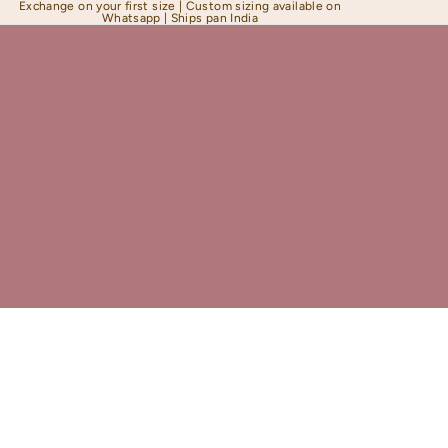
Exchange on your first size | Custom sizing available on
Whatsapp | Ships pan India
Shapewear