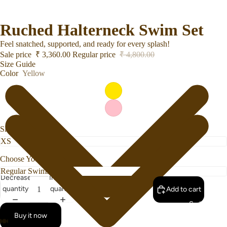
Ruched Halterneck Swim Set
Feel snatched, supported, and ready for every splash!
Sale price
₹ 3,360.00
Regular price
₹ 4,800.00
Size Guide
Color
Yellow
Size
Choose Your Bottom Style
Decrease
Increase
quantity
quantity
Add to cart
Swimwear
Buy it now