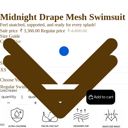
Midnight Drape Mesh Swimsuit
Feel snatched, supported, and ready for every splash!
Sale price
₹ 3,360.00
Regular price
₹ 4,800.00
Size Guide
Color
Blue
Size
Choose Your Bottom Style
Decrease
Increase
quantity
quantity
Add to cart
Swimwear