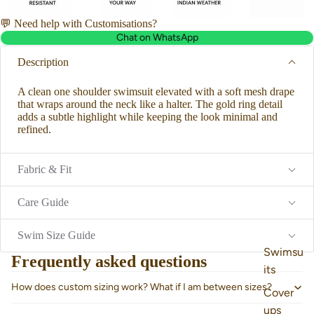
💬 Need help with Customisations?
Chat on WhatsApp
Description
A clean one shoulder swimsuit elevated with a soft mesh drape
that wraps around the neck like a halter. The gold ring detail
adds a subtle highlight while keeping the look minimal and
refined.
Fabric & Fit
Care Guide
Swim Size Guide
Swimsu
Frequently asked questions
its
How does custom sizing work? What if I am between sizes?
Cover
ups