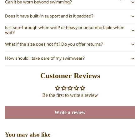
Can it be worn beyond swimming?
Does it have built-in support and is it padded?
Is it see-through when wet? or heavy or uncomfortable when
wet?
What if the size does not fit? Do you offer returns?
How should I take care of my swimwear?
Customer Reviews
Be the first to write a review
About us
Write a review
You may also like