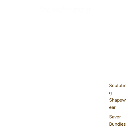
Sculptin
g
Shapew
ear
Saver
Bundles