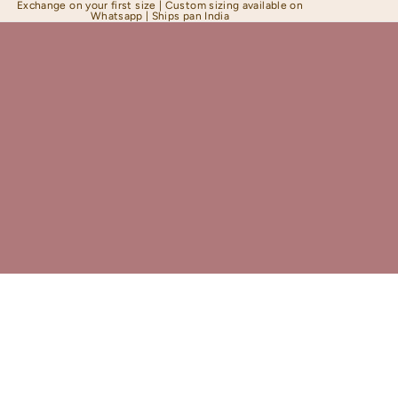
Exchange on your first size | Custom sizing available on
Whatsapp | Ships pan India
Shapewear