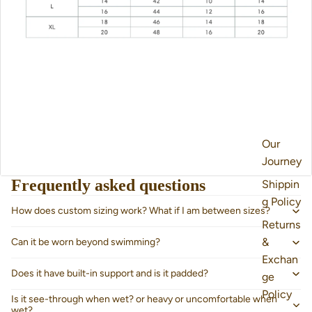
Our
Journey
Frequently asked questions
Shippin
g Policy
How does custom sizing work? What if I am between sizes?
Returns
&
Can it be worn beyond swimming?
Exchan
Does it have built-in support and is it padded?
ge
Policy
Is it see-through when wet? or heavy or uncomfortable when
wet?