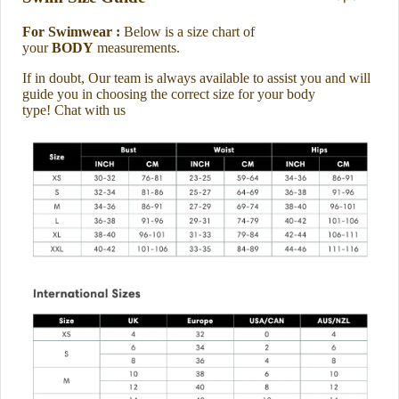
For Swimwear :
Below is a size chart of
your
BODY
measurements.
If in doubt, Our team is always available to assist you and will
guide you in choosing the correct size for your body
type
!
Chat with us
About us