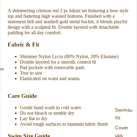
A shimmering crimson red 2 pc bikini set featuring a bow style
top and flattering high waisted bottoms. Finished with a
statement belt and seashell gold metal buckle, it blends playful
design with a sculpted fit. Double layered with detachable
padding for all day comfort.
Fabric & Fit
Shimmer Nylon Lycra (80% Nylon, 20% Elastane)
Double layered for a smooth, control fit
Pad pockets with removable pads
True to size
Elasticated on waist and seams.
Care Guide
Gentle hand wash in cold water
Swimsu
Do not bleach or tumble dry
its
Lay flat to dry
Avoid rough surfaces to maintain fabric finish
Cover
ups
Swim Size Guide