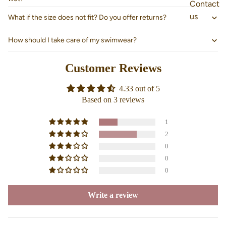
Contact
us
What if the size does not fit? Do you offer returns?
How should I take care of my swimwear?
Customer Reviews
4.33 out of 5
Based on 3 reviews
1
2
0
0
0
Write a review