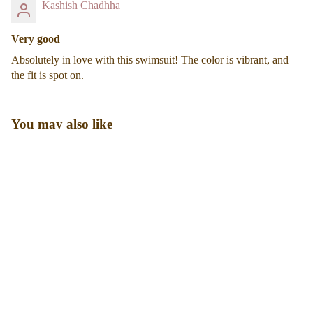
Kashish Chadhha
Very good
Absolutely in love with this swimsuit! The color is vibrant, and
the fit is spot on.
You may also like
Sale price
₹ 3,360.00
Regular price
₹ 4,800.00
Designed for real bodies, real days, and real confidence. Our
shapewear is made to smooth, support, and stay comfortable all
day long.
Shop
Shapewear
Swimwear