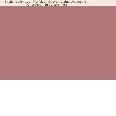
Exchange on your first size | Custom sizing available on
Whatsapp | Ships pan India
Shapewear