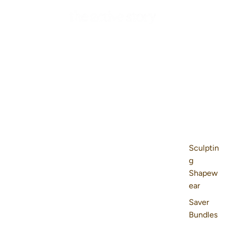
Sculptin
g
Shapew
ear
Saver
Bundles