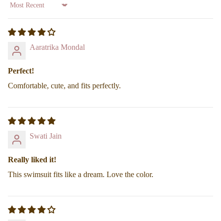
Sort by
Find your Fit
Aaratrika Mondal
Perfect!
Comfortable, cute, and fits perfectly.
Swati Jain
Really liked it!
This swimsuit fits like a dream. Love the color.