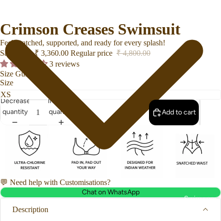
Crimson Creases Swimsuit
Feel snatched, supported, and ready for every splash!
Sale price
₹ 3,360.00
Regular price
₹ 4,800.00
3 reviews
Size Guide
Size
Decrease
Increase
quantity
quantity
Add to cart
💬 Need help with Customisations?
Chat on WhatsApp
Swimwear
Description