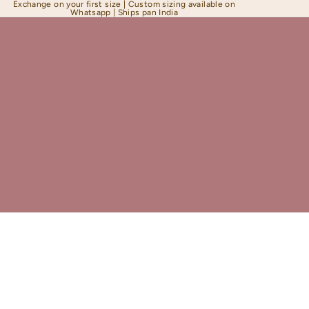
Exchange on your first size | Custom sizing available on
Whatsapp | Ships pan India
Shapewear