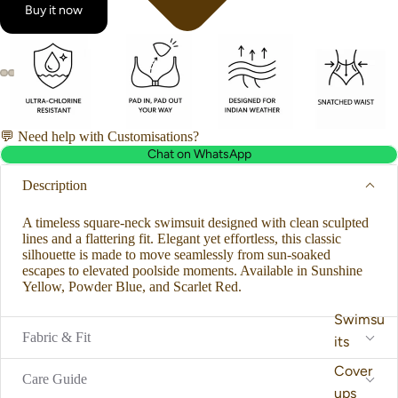
Buy it now
💬 Need help with Customisations?
Chat on WhatsApp
Description
A timeless square-neck swimsuit designed with clean sculpted
lines and a flattering fit. Elegant yet effortless, this classic
silhouette is made to move seamlessly from sun-soaked
escapes to elevated poolside moments. Available in Sunshine
Yellow, Powder Blue, and Scarlet Red.
Swimsu
Fabric & Fit
its
Cover
Care Guide
ups