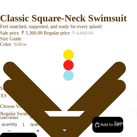
Classic Square-Neck Swimsuit
Feel snatched, supported, and ready for every splash!
Sale price
₹ 3,360.00
Regular price
₹ 4,800.00
Size Guide
Color
Yellow
Size
Choose Your Bottom Style
Decrease
Increase
Swimwear
quantity
quantity
Add to cart