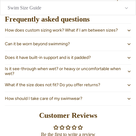
Swim Size Guide
Frequently asked questions
How does custom sizing work? What if I am between sizes?
Can it be worn beyond swimming?
Does it have built-in support and is it padded?
Is it see-through when wet? or heavy or uncomfortable when
wet?
What if the size does not fit? Do you offer returns?
How should I take care of my swimwear?
About us
Customer Reviews
Be the first to write a review