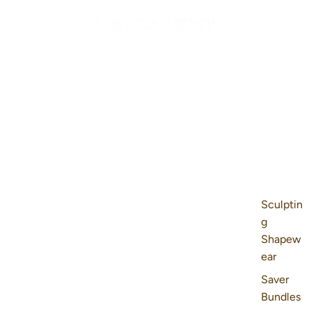
Sculptin
g
Shapew
ear
Saver
Bundles