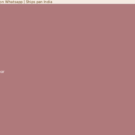
 on Whatsapp | Ships pan India
ar