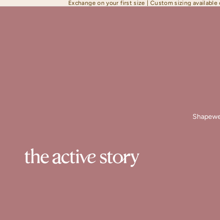
Exchange on your first size | Custom sizing available
Shapewe