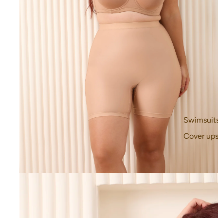
Swimsuit
Cover up