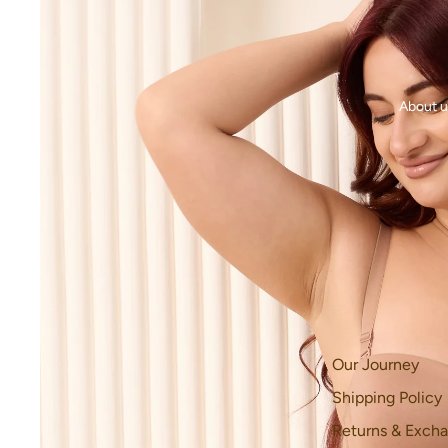
About u
Our Journey
Shipping Policy
Returns & Excha