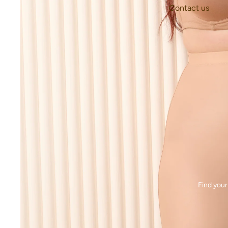
Contact us
Find your 