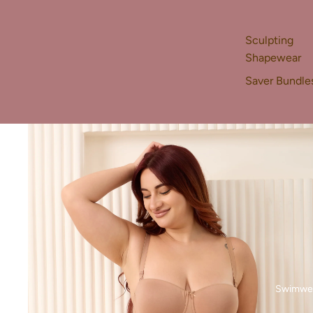
Sculpting
Shapewear
Saver Bundle
Swimwe