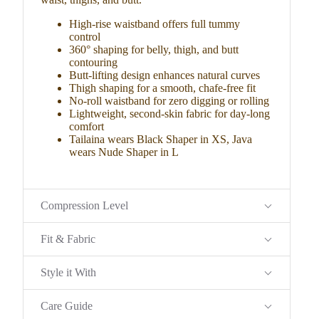
High-rise waistband offers full tummy
control
360° shaping for belly, thigh, and butt
contouring
Butt-lifting design enhances natural curves
Thigh shaping for a smooth, chafe-free fit
No-roll waistband for zero digging or rolling
Lightweight, second-skin fabric for day-long
comfort
Tailaina wears Black Shaper in XS, Java
wears Nude Shaper in L
Compression Level
Fit & Fabric
Style it With
Care Guide