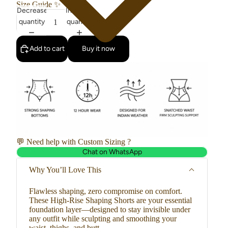
Size Guide
✨
Decrease
Increase
quantity
quantity
Add to cart
Buy it now
💬 Need help with Custom Sizing ?
Chat on WhatsApp
Why You’ll Love This
Flawless shaping, zero compromise on comfort.
These High-Rise Shaping Shorts are your essential
foundation layer—designed to stay invisible under
any outfit while sculpting and smoothing your
waist, thighs, and butt.