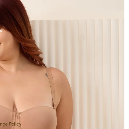
s
nge Policy