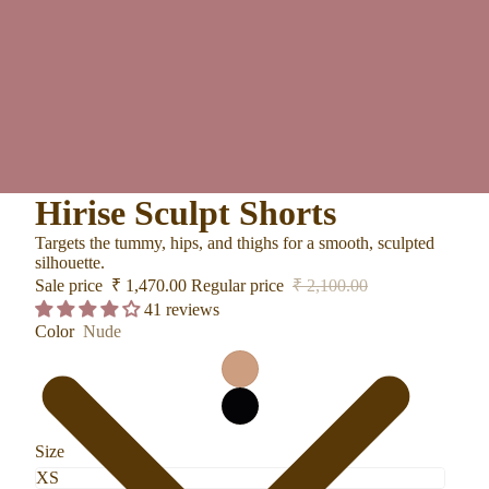
Hirise Sculpt Shorts
Targets the tummy, hips, and thighs for a smooth, sculpted
silhouette.
Sale price
₹ 1,470.00
Regular price
₹ 2,100.00
41 reviews
Color
Nude
Size