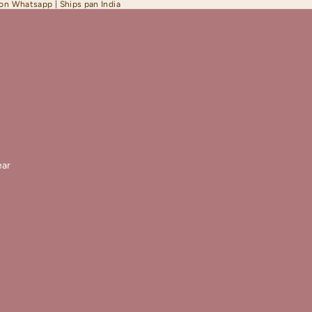
 on Whatsapp | Ships pan India
ar