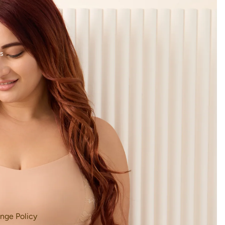
s
nge Policy