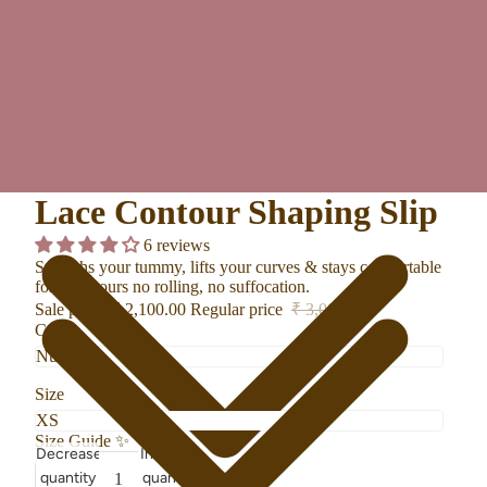
Lace Contour Shaping Slip
6 reviews
Smooths your tummy, lifts your curves & stays comfortable
for 12+ hours no rolling, no suffocation.
Sale price
₹ 2,100.00
Regular price
₹ 3,000.00
Color
Size
Size Guide
✨
Decrease
Increase
quantity
quantity