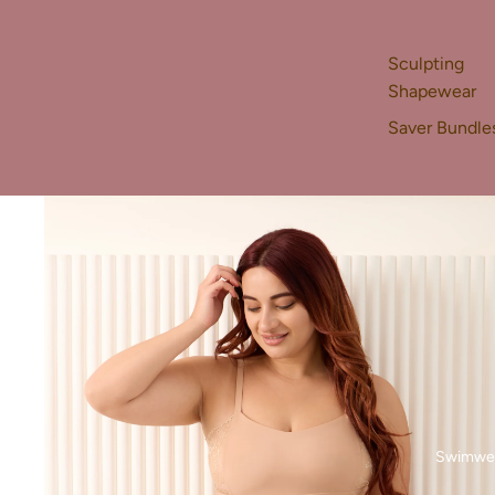
Sculpting
Shapewear
Saver Bundle
Swimwe