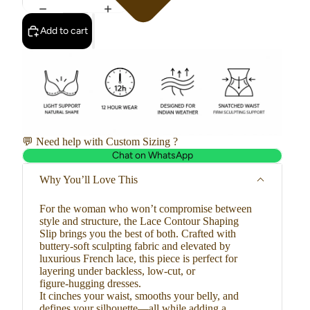
Add to cart
💬 Need help with Custom Sizing ?
Chat on WhatsApp
Why You’ll Love This
For the woman who won’t compromise between
style and structure, the Lace Contour Shaping
Slip brings you the best of both. Crafted with
buttery-soft sculpting fabric and elevated by
luxurious French lace, this piece is perfect for
layering under backless, low-cut, or
figure-hugging dresses.
It cinches your waist, smooths your belly, and
defines your silhouette—all while adding a