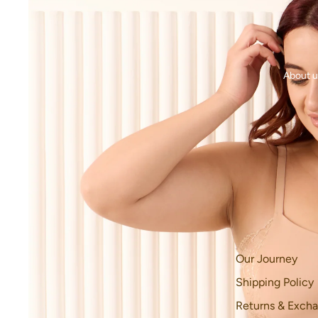
About u
Our Journey
Shipping Policy
Returns & Excha