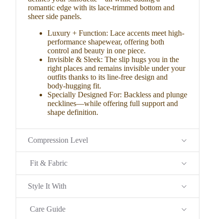
romantic edge with its lace-trimmed bottom and
sheer side panels.
Luxury + Function: Lace accents meet high-
performance shapewear, offering both
control and beauty in one piece.
Invisible & Sleek: The slip hugs you in the
right places and remains invisible under your
outfits thanks to its line-free design and
body-hugging fit.
Specially Designed For: Backless and plunge
necklines—while offering full support and
shape definition.
Compression Level
Fit & Fabric
Style It With
Care Guide