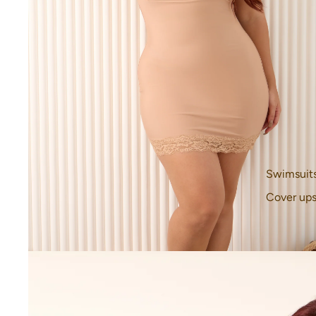
Swimsuit
Cover up