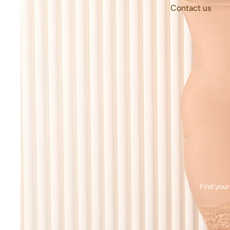
Contact us
Find your 