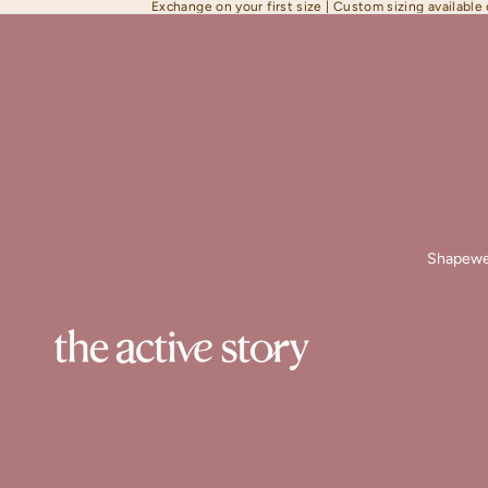
Exchange on your first size | Custom sizing available
Shapewe