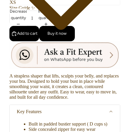
Size Guide
✨
Decrease
Increase
quantity
quantity
Add to cart
Buy it now
A strapless shaper that lifts, sculpts your belly, and replaces
your bra. Designed to hold your bust in place while
smoothing your waist, it creates a clean, contoured
silhouette under any outfit. Easy to wear, easy to move in,
and built for all day confidence.
Key Features
Built in padded bustier support ( D cups s)
Side concealed zipper for easy wear