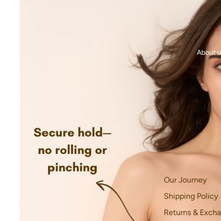
About u
Our Journey
Shipping Policy
Returns & Excha