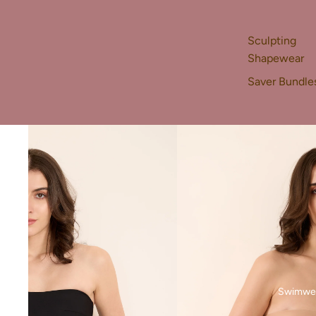
Sculpting
Shapewear
Saver Bundle
Swimwe