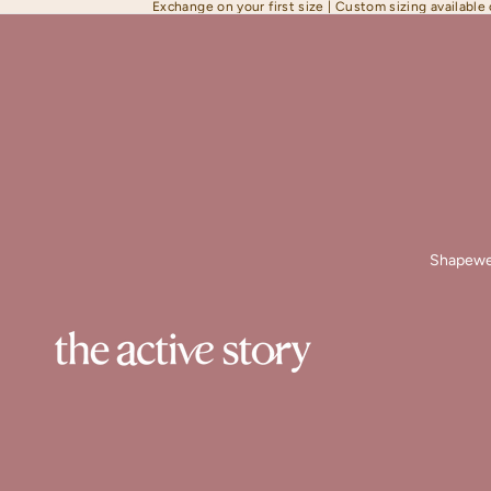
Exchange on your first size | Custom sizing available
Shapewe