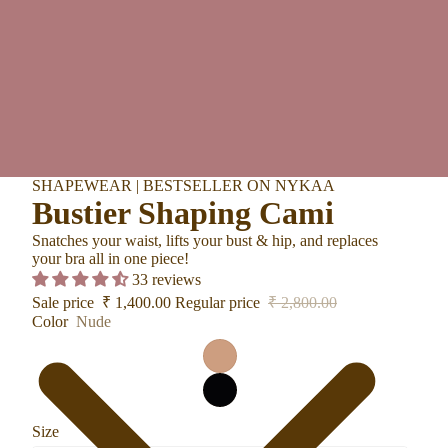
SHAPEWEAR | BESTSELLER ON NYKAA
Bustier Shaping Cami
Snatches your waist, lifts your bust & hip, and replaces
your bra all in one piece!
33 reviews
Sale price
₹ 1,400.00
Regular price
₹ 2,800.00
Color
Nude
Size