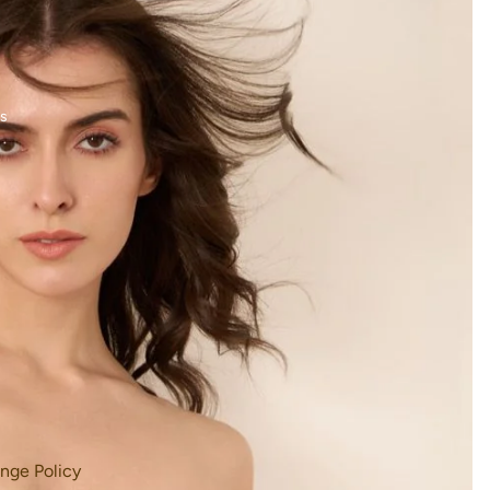
s
nge Policy