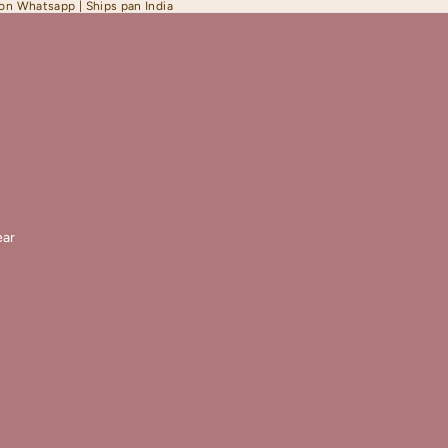
 on Whatsapp | Ships pan India
ar