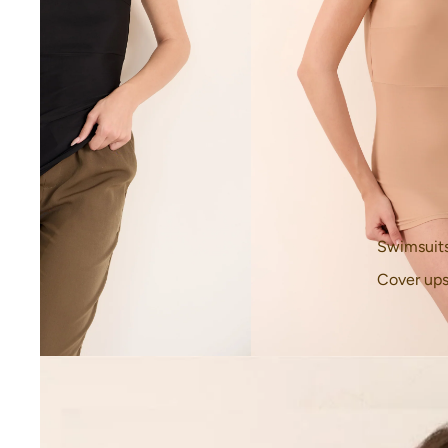
Swimsuit
Cover up