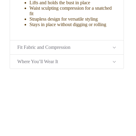
Lifts and holds the bust in place
Waist sculpting compression for a snatched
fit
Strapless design for versatile styling
Stays in place without digging or rolling
Fit Fabric and Compression
Where You’ll Wear It