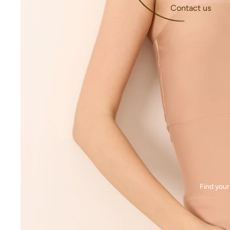
Contact us
Find your 