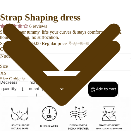
Strap Shaping dress
6 reviews
Smooths your tummy, lifts your curves & stays comfortable for 12+
hours no rolling, no suffocation.
Sale price
₹ 2,099.00
Regular price
₹ 2,999.00
Color
Size
Size Guide
✨
Decrease
Increase
quantity
quantity
Add to cart
Swimwear