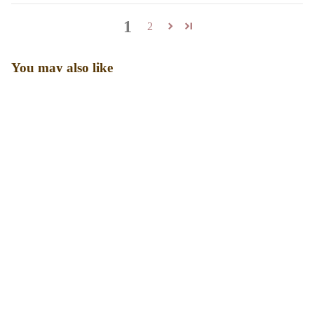
1
2
You may also like
Sale price
₹ 2,099.00
Regular price
₹ 2,999.00
Designed for real bodies, real days, and real confidence. Our
shapewear is made to smooth, support, and stay comfortable all
day long.
Shop
Shapewear
Swimwear
Bestsellers
Bundles