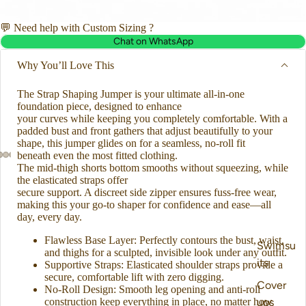
💬 Need help with Custom Sizing ?
Chat on WhatsApp
Why You’ll Love This
The Strap Shaping Jumper is your ultimate all-in-one
foundation piece, designed to enhance
your curves while keeping you completely comfortable. With a
padded bust and front gathers that adjust beautifully to your
shape, this jumper glides on for a seamless, no-roll fit
beneath even the most fitted clothing.
The mid-thigh shorts bottom smooths without squeezing, while
the elasticated straps offer
secure support. A discreet side zipper ensures fuss-free wear,
making this your go-to shaper for confidence and ease—all
day, every day.
Flawless Base Layer: Perfectly contours the bust, waist,
Swimsu
and thighs for a sculpted, invisible look under any outfit.
its
Supportive Straps: Elasticated shoulder straps provide a
secure, comfortable lift with zero digging.
Cover
No-Roll Design: Smooth leg opening and anti-roll
construction keep everything in place, no matter how
ups