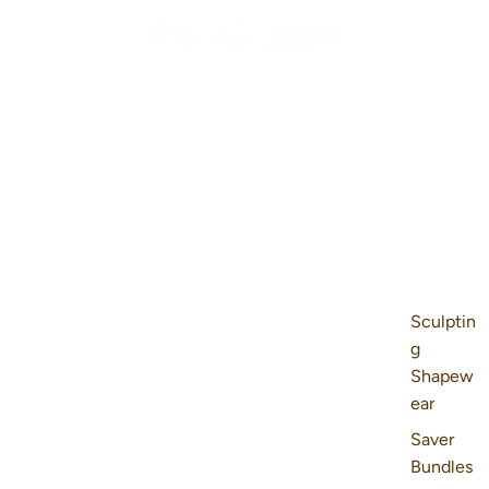
Sculptin
g
Shapew
ear
Saver
Bundles