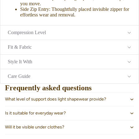
you move.
Side Zip Entry: Thoughtfully placed invisible zipper for
effortless wear and removal.
Compression Level
Fit & Fabric
Style It With
Care Guide
Frequently asked questions
What level of support does light shapewear provide?
About us
Is it suitable for everyday wear?
Will it be visible under clothes?