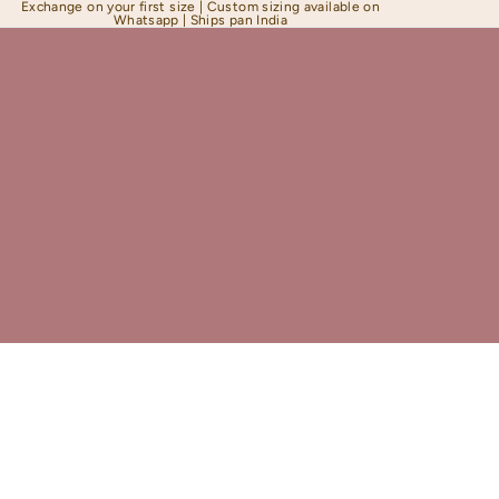
Exchange on your first size | Custom sizing available on
Whatsapp | Ships pan India
Shapewear