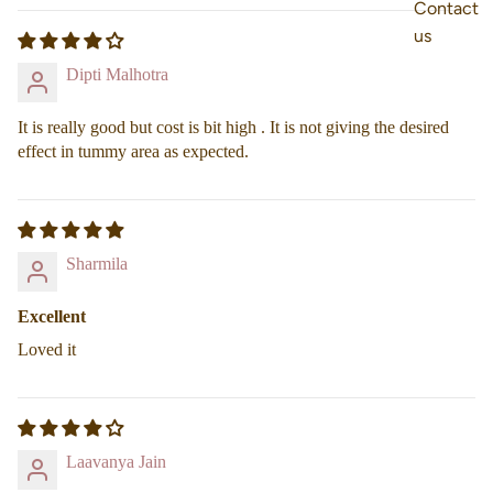
Contact
us
Dipti Malhotra
It is really good but cost is bit high . It is not giving the desired
effect in tummy area as expected.
Sharmila
Excellent
Loved it
Laavanya Jain