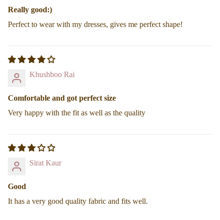
Really good:)
Perfect to wear with my dresses, gives me perfect shape!
Find your Fit
Khushboo Rai
Comfortable and got perfect size
Very happy with the fit as well as the quality
Sirat Kaur
Good
It has a very good quality fabric and fits well.