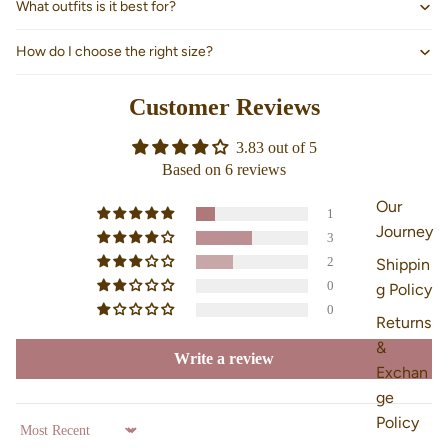
What outfits is it best for?
How do I choose the right size?
Customer Reviews
3.83 out of 5
Based on 6 reviews
Our
1
Journey
3
2
Shippin
0
g Policy
0
Returns
&
Write a review
Exchan
ge
Policy
Sort by